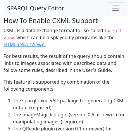
SPARQL Query Editor
How To Enable CXML Support
CXML is a data exchange format for so-called
faceted
which can be displayed by programs like the
views
HTML5 PivotViewer
.
For best results, the result of the query should contain
links to images associated with described data and
follow some rules, described in the User's Guide.
This feature is supported by combination of the
following components:
The sparql_cxml VAD package for generating CXML
output (required)
The ImageMagick plugin (version 0.6 or newer) for
manipulating images (required)
The QRcode plugin (version 0.1 or newer) for