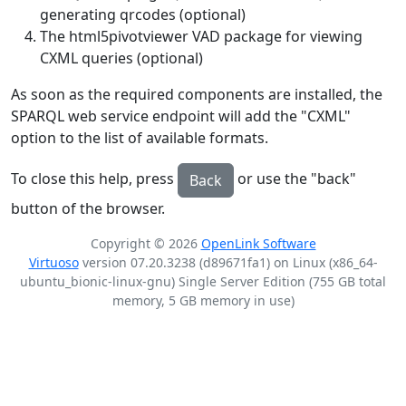
generating qrcodes (optional)
The html5pivotviewer VAD package for viewing
CXML queries (optional)
As soon as the required components are installed, the
SPARQL web service endpoint will add the "CXML"
option to the list of available formats.
To close this help, press
or use the "back"
Back
button of the browser.
Copyright © 2026
OpenLink Software
Virtuoso
version 07.20.3238 (d89671fa1) on Linux (x86_64-
ubuntu_bionic-linux-gnu) Single Server Edition (755 GB total
memory, 5 GB memory in use)